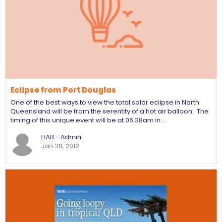
Eclipse from Port Douglas
One of the best ways to view the total solar eclipse in North
Queensland will be from the serentity of a hot air balloon. The
timing of this unique event will be at 06.38am in…
HAB - Admin
Jan 30, 2012