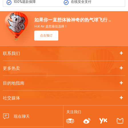
100%退款保障
在线安全支付
如果你一直想体验神奇的热气球飞行 ..
Hot Air 是您最佳选择！
点击预订
联系我们
更多热卖
目的地指南
社交媒体
关注我们