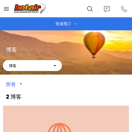
Skip
to
main
content
快速预订
博客
About
博客
所有
2 博客