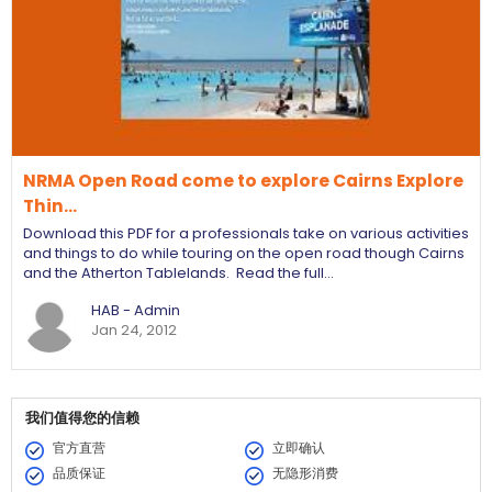
NRMA Open Road come to explore Cairns Explore
Thin…
Download this PDF for a professionals take on various activities
and things to do while touring on the open road though Cairns
and the Atherton Tablelands. Read the full…
HAB - Admin
Jan 24, 2012
我们值得您的信赖
官方直营
立即确认
品质保证
无隐形消费